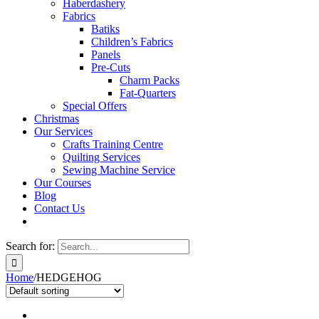
Haberdashery
Fabrics
Batiks
Children’s Fabrics
Panels
Pre-Cuts
Charm Packs
Fat-Quarters
Special Offers
Christmas
Our Services
Crafts Training Centre
Quilting Services
Sewing Machine Service
Our Courses
Blog
Contact Us
Search for:
Home
/
HEDGEHOG