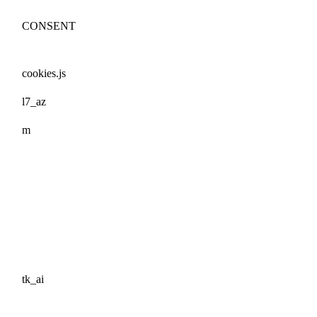
CONSENT
cookies.js
l7_az
m
tk_ai