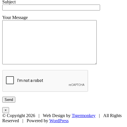
Subject
Your Message
×
© Copyright
2026 | Web Design by
Tigermonkey
| All Rights
Reserved | Powered by
WordPress