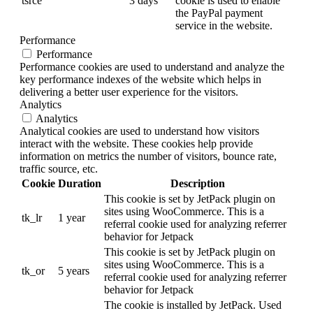
tsrce
3 days
cookie is used to enable
the PayPal payment
service in the website.
Performance
Performance
Performance cookies are used to understand and analyze the
key performance indexes of the website which helps in
delivering a better user experience for the visitors.
Analytics
Analytics
Analytical cookies are used to understand how visitors
interact with the website. These cookies help provide
information on metrics the number of visitors, bounce rate,
traffic source, etc.
Cookie
Duration
Description
This cookie is set by JetPack plugin on
sites using WooCommerce. This is a
tk_lr
1 year
referral cookie used for analyzing referrer
behavior for Jetpack
This cookie is set by JetPack plugin on
sites using WooCommerce. This is a
tk_or
5 years
referral cookie used for analyzing referrer
behavior for Jetpack
The cookie is installed by JetPack. Used