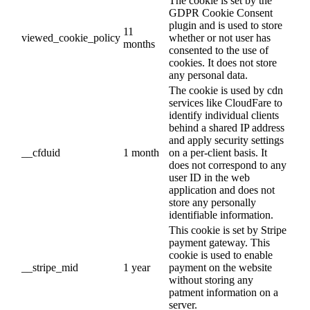
The cookie is set by the
GDPR Cookie Consent
plugin and is used to store
11
viewed_cookie_policy
whether or not user has
months
consented to the use of
cookies. It does not store
any personal data.
The cookie is used by cdn
services like CloudFare to
identify individual clients
behind a shared IP address
and apply security settings
__cfduid
1 month
on a per-client basis. It
does not correspond to any
user ID in the web
application and does not
store any personally
identifiable information.
This cookie is set by Stripe
payment gateway. This
cookie is used to enable
__stripe_mid
1 year
payment on the website
without storing any
patment information on a
server.