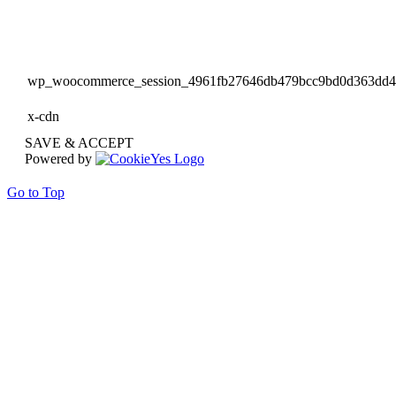
wp_woocommerce_session_4961fb27646db479bcc9bd0d363dd
x-cdn
SAVE & ACCEPT
Powered by
Go to Top