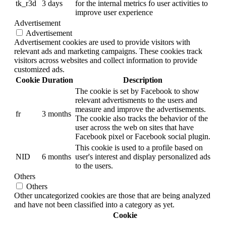
tk_r3d
3 days
for the internal metrics fo user activities to
improve user experience
Advertisement
Advertisement
Advertisement cookies are used to provide visitors with
relevant ads and marketing campaigns. These cookies track
visitors across websites and collect information to provide
customized ads.
Cookie
Duration
Description
The cookie is set by Facebook to show
relevant advertisments to the users and
measure and improve the advertisements.
fr
3 months
The cookie also tracks the behavior of the
user across the web on sites that have
Facebook pixel or Facebook social plugin.
This cookie is used to a profile based on
NID
6 months
user's interest and display personalized ads
to the users.
Others
Others
Other uncategorized cookies are those that are being analyzed
and have not been classified into a category as yet.
Cookie