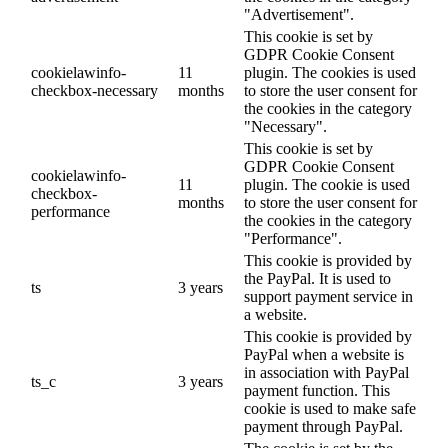
"Advertisement".
This cookie is set by
GDPR Cookie Consent
cookielawinfo-
11
plugin. The cookies is used
checkbox-necessary
months
to store the user consent for
the cookies in the category
"Necessary".
This cookie is set by
GDPR Cookie Consent
cookielawinfo-
11
plugin. The cookie is used
checkbox-
months
to store the user consent for
performance
the cookies in the category
"Performance".
This cookie is provided by
the PayPal. It is used to
ts
3 years
support payment service in
a website.
This cookie is provided by
PayPal when a website is
in association with PayPal
ts_c
3 years
payment function. This
cookie is used to make safe
payment through PayPal.