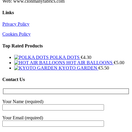
Web: www.clonmanyfabrics.com
Links
Privacy Policy
Cookies Policy
Top Rated Products
POLKA DOTS
€
4.30
HOT AIR BALLOONS
€
5.00
KYOTO GARDEN
€
5.50
Contact Us
Your Name (required)
Your Email (required)