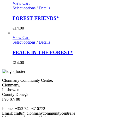
View Cart
Select options
/
Details
FOREST FRIENDS*
€
14.00
View Cart
Select options
/
Details
PEACE IN THE FOREST*
€
14.00
Clonmany Community Centre,
Clonmany,
Inishowen
County Donegal,
F93 XV88
Phone: +353 74 937 6772
Email: crafts@clonmanycommunitycentre.ie