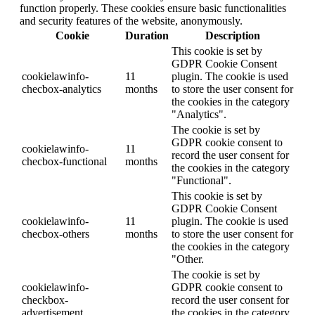
function properly. These cookies ensure basic functionalities
and security features of the website, anonymously.
Cookie
Duration
Description
This cookie is set by
GDPR Cookie Consent
cookielawinfo-
11
plugin. The cookie is used
checbox-analytics
months
to store the user consent for
the cookies in the category
"Analytics".
The cookie is set by
GDPR cookie consent to
cookielawinfo-
11
record the user consent for
checbox-functional
months
the cookies in the category
"Functional".
This cookie is set by
GDPR Cookie Consent
cookielawinfo-
11
plugin. The cookie is used
checbox-others
months
to store the user consent for
the cookies in the category
"Other.
The cookie is set by
cookielawinfo-
GDPR cookie consent to
checkbox-
record the user consent for
advertisement
the cookies in the category