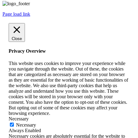
Page load link
Close
Privacy Overview
This website uses cookies to improve your experience while
you navigate through the website. Out of these, the cookies
that are categorized as necessary are stored on your browser
as they are essential for the working of basic functionalities of
the website. We also use third-party cookies that help us
analyze and understand how you use this website. These
cookies will be stored in your browser only with your
consent. You also have the option to opt-out of these cookies.
But opting out of some of these cookies may affect your
browsing experience.
Necessary
Necessary
Always Enabled
Necessary cookies are absolutely essential for the website to