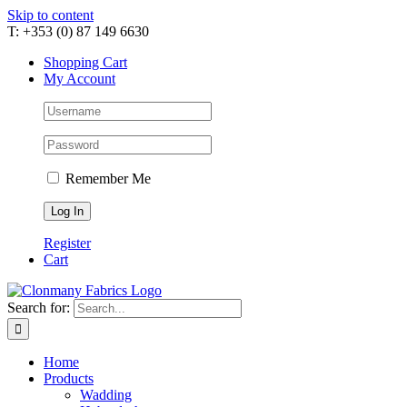
Skip to content
T: +353 (0) 87 149 6630
Shopping Cart
My Account
Remember Me
Register
Cart
Search for:
Home
Products
Wadding