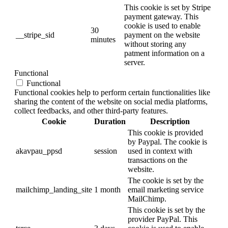
This cookie is set by Stripe
payment gateway. This
cookie is used to enable
30
__stripe_sid
payment on the website
minutes
without storing any
patment information on a
server.
Functional
Functional
Functional cookies help to perform certain functionalities like
sharing the content of the website on social media platforms,
collect feedbacks, and other third-party features.
Cookie
Duration
Description
This cookie is provided
by Paypal. The cookie is
akavpau_ppsd
session
used in context with
transactions on the
website.
The cookie is set by the
mailchimp_landing_site
1 month
email marketing service
MailChimp.
This cookie is set by the
provider PayPal. This