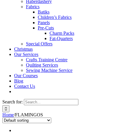
Haberdashery
Fabrics
Batiks
Children’s Fabrics
Panels
Pre-Cuts
Charm Packs
Fat-Quarters
Special Offers
Christmas
Our Services
Crafts Training Centre
Quilting Services
Sewing Machine Service
Our Courses
Blog
Contact Us
Search for:
Home
/
FLAMINGOS