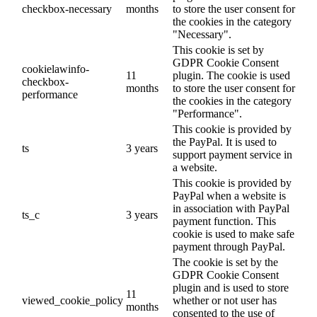
checkbox-necessary
months
to store the user consent for
the cookies in the category
"Necessary".
This cookie is set by
GDPR Cookie Consent
cookielawinfo-
11
plugin. The cookie is used
checkbox-
months
to store the user consent for
performance
the cookies in the category
"Performance".
This cookie is provided by
the PayPal. It is used to
ts
3 years
support payment service in
a website.
This cookie is provided by
PayPal when a website is
in association with PayPal
ts_c
3 years
payment function. This
cookie is used to make safe
payment through PayPal.
The cookie is set by the
GDPR Cookie Consent
plugin and is used to store
11
viewed_cookie_policy
whether or not user has
months
consented to the use of