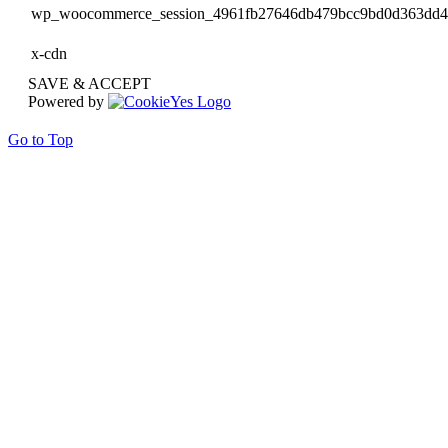
wp_woocommerce_session_4961fb27646db479bcc9bd0d363dd
x-cdn
SAVE & ACCEPT
Powered by
Go to Top