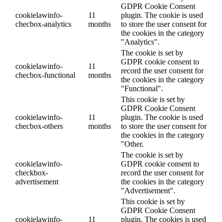
GDPR Cookie Consent
cookielawinfo-
11
plugin. The cookie is used
checbox-analytics
months
to store the user consent for
the cookies in the category
"Analytics".
The cookie is set by
GDPR cookie consent to
cookielawinfo-
11
record the user consent for
checbox-functional
months
the cookies in the category
"Functional".
This cookie is set by
GDPR Cookie Consent
cookielawinfo-
11
plugin. The cookie is used
checbox-others
months
to store the user consent for
the cookies in the category
"Other.
The cookie is set by
cookielawinfo-
GDPR cookie consent to
checkbox-
record the user consent for
advertisement
the cookies in the category
"Advertisement".
This cookie is set by
GDPR Cookie Consent
cookielawinfo-
11
plugin. The cookies is used