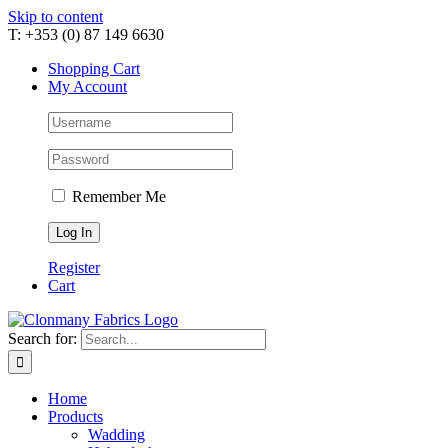
Skip to content
T: +353 (0) 87 149 6630
Shopping Cart
My Account
Remember Me
Register
Cart
Search for:
Home
Products
Wadding