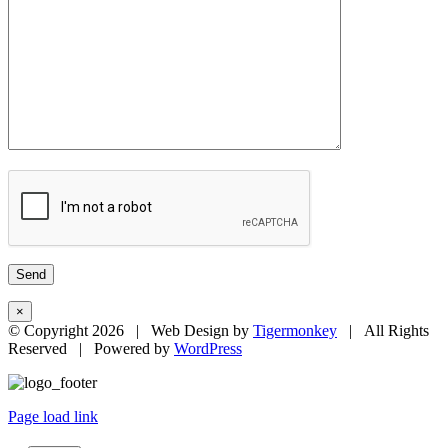
×
© Copyright
2026 | Web Design by
Tigermonkey
| All Rights
Reserved | Powered by
WordPress
Page load link