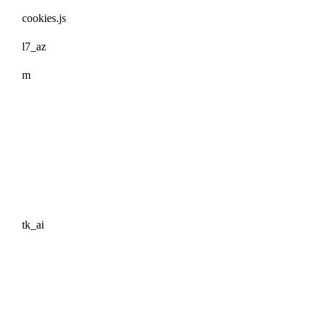
cookies.js
l7_az
m
tk_ai