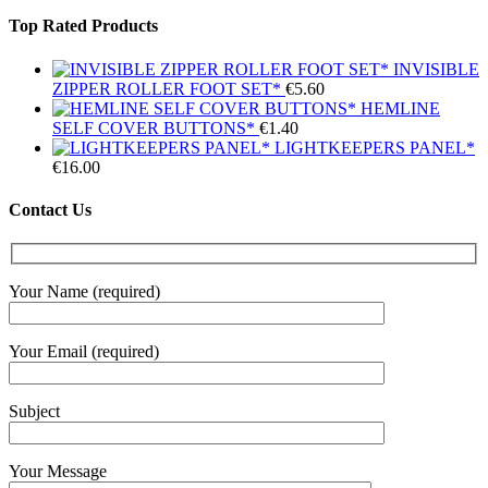
Top Rated Products
INVISIBLE
ZIPPER ROLLER FOOT SET*
€
5.60
HEMLINE
SELF COVER BUTTONS*
€
1.40
LIGHTKEEPERS PANEL*
€
16.00
Contact Us
Your Name (required)
Your Email (required)
Subject
Your Message