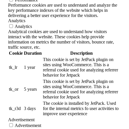
Performance cookies are used to understand and analyze the
key performance indexes of the website which helps in
delivering a better user experience for the visitors.
Analytics
Analytics
Analytical cookies are used to understand how visitors
interact with the website. These cookies help provide
information on metrics the number of visitors, bounce rate,
traffic source, etc.
Cookie
Duration
Description
This cookie is set by JetPack plugin on
sites using WooCommerce. This is a
tk_lr
1 year
referral cookie used for analyzing referrer
behavior for Jetpack
This cookie is set by JetPack plugin on
sites using WooCommerce. This is a
tk_or
5 years
referral cookie used for analyzing referrer
behavior for Jetpack
The cookie is installed by JetPack. Used
tk_r3d
3 days
for the internal metrics fo user activities to
improve user experience
Advertisement
Advertisement