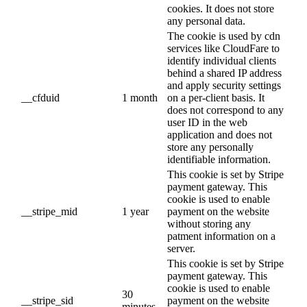
cookies. It does not store
any personal data.
The cookie is used by cdn
services like CloudFare to
identify individual clients
behind a shared IP address
and apply security settings
__cfduid
1 month
on a per-client basis. It
does not correspond to any
user ID in the web
application and does not
store any personally
identifiable information.
This cookie is set by Stripe
payment gateway. This
cookie is used to enable
__stripe_mid
1 year
payment on the website
without storing any
patment information on a
server.
This cookie is set by Stripe
payment gateway. This
cookie is used to enable
30
__stripe_sid
payment on the website
minutes