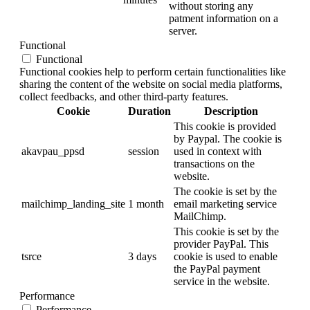
without storing any
patment information on a
server.
Functional
Functional
Functional cookies help to perform certain functionalities like
sharing the content of the website on social media platforms,
collect feedbacks, and other third-party features.
Cookie
Duration
Description
This cookie is provided
by Paypal. The cookie is
akavpau_ppsd
session
used in context with
transactions on the
website.
The cookie is set by the
mailchimp_landing_site
1 month
email marketing service
MailChimp.
This cookie is set by the
provider PayPal. This
tsrce
3 days
cookie is used to enable
the PayPal payment
service in the website.
Performance
Performance