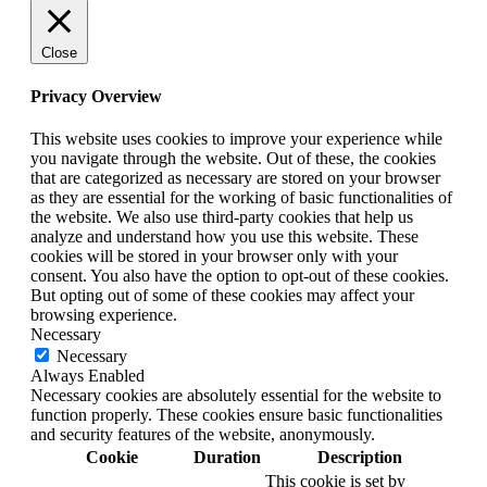
Close
Privacy Overview
This website uses cookies to improve your experience while
you navigate through the website. Out of these, the cookies
that are categorized as necessary are stored on your browser
as they are essential for the working of basic functionalities of
the website. We also use third-party cookies that help us
analyze and understand how you use this website. These
cookies will be stored in your browser only with your
consent. You also have the option to opt-out of these cookies.
But opting out of some of these cookies may affect your
browsing experience.
Necessary
Necessary
Always Enabled
Necessary cookies are absolutely essential for the website to
function properly. These cookies ensure basic functionalities
and security features of the website, anonymously.
Cookie
Duration
Description
This cookie is set by