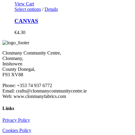
View Cart
Select options
/
Details
CANVAS
€
4.30
Clonmany Community Centre,
Clonmany,
Inishowen
County Donegal,
F93 XV88
Phone: +353 74 937 6772
Email: crafts@clonmanycommunitycentre.ie
Web: www.clonmanyfabrics.com
Links
Privacy Policy
Cookies Policy