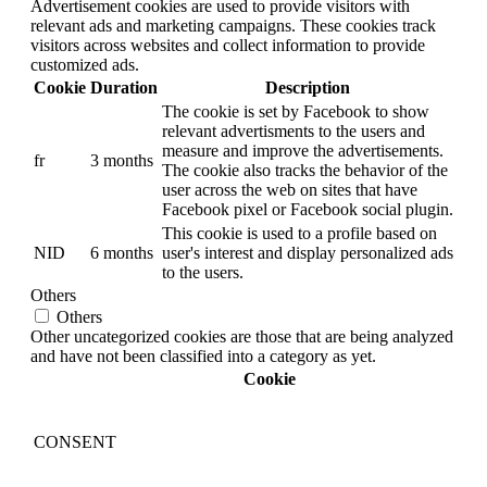
Advertisement cookies are used to provide visitors with
relevant ads and marketing campaigns. These cookies track
visitors across websites and collect information to provide
customized ads.
Cookie
Duration
Description
The cookie is set by Facebook to show
relevant advertisments to the users and
measure and improve the advertisements.
fr
3 months
The cookie also tracks the behavior of the
user across the web on sites that have
Facebook pixel or Facebook social plugin.
This cookie is used to a profile based on
NID
6 months
user's interest and display personalized ads
to the users.
Others
Others
Other uncategorized cookies are those that are being analyzed
and have not been classified into a category as yet.
Cookie
CONSENT