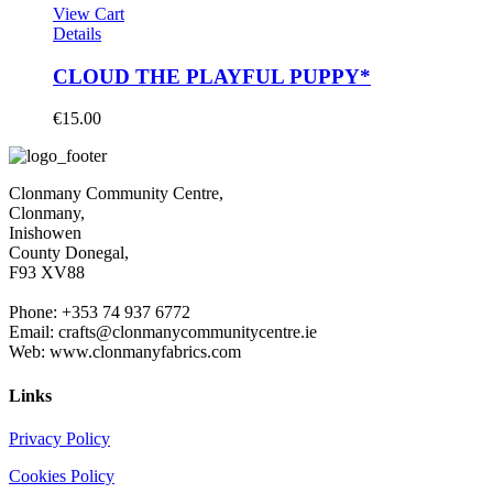
View Cart
Details
CLOUD THE PLAYFUL PUPPY*
€
15.00
Clonmany Community Centre,
Clonmany,
Inishowen
County Donegal,
F93 XV88
Phone: +353 74 937 6772
Email: crafts@clonmanycommunitycentre.ie
Web: www.clonmanyfabrics.com
Links
Privacy Policy
Cookies Policy