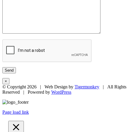
×
© Copyright
2026 | Web Design by
Tigermonkey
| All Rights
Reserved | Powered by
WordPress
Page load link