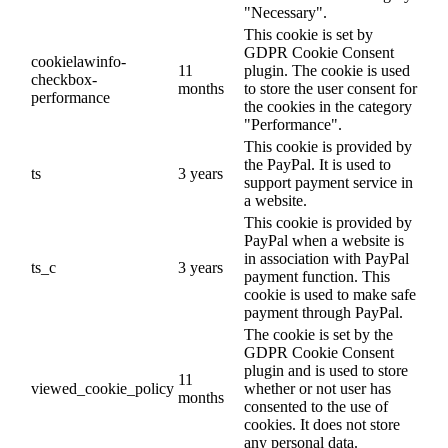
"Necessary".
This cookie is set by
GDPR Cookie Consent
cookielawinfo-
11
plugin. The cookie is used
checkbox-
months
to store the user consent for
performance
the cookies in the category
"Performance".
This cookie is provided by
the PayPal. It is used to
ts
3 years
support payment service in
a website.
This cookie is provided by
PayPal when a website is
in association with PayPal
ts_c
3 years
payment function. This
cookie is used to make safe
payment through PayPal.
The cookie is set by the
GDPR Cookie Consent
plugin and is used to store
11
viewed_cookie_policy
whether or not user has
months
consented to the use of
cookies. It does not store
any personal data.