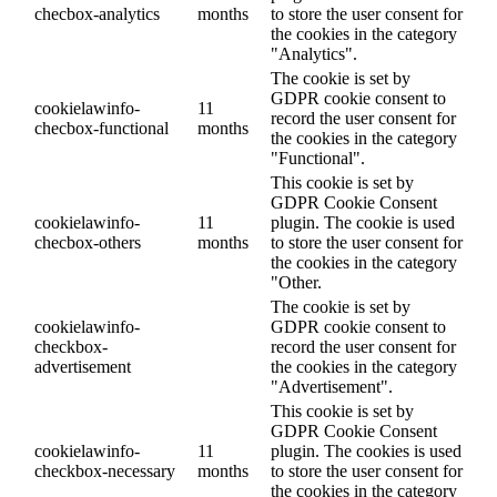
checbox-analytics
months
to store the user consent for
the cookies in the category
"Analytics".
The cookie is set by
GDPR cookie consent to
cookielawinfo-
11
record the user consent for
checbox-functional
months
the cookies in the category
"Functional".
This cookie is set by
GDPR Cookie Consent
cookielawinfo-
11
plugin. The cookie is used
checbox-others
months
to store the user consent for
the cookies in the category
"Other.
The cookie is set by
cookielawinfo-
GDPR cookie consent to
checkbox-
record the user consent for
advertisement
the cookies in the category
"Advertisement".
This cookie is set by
GDPR Cookie Consent
cookielawinfo-
11
plugin. The cookies is used
checkbox-necessary
months
to store the user consent for
the cookies in the category