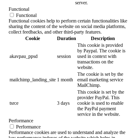
server.
Functional
Functional
Functional cookies help to perform certain functionalities like
sharing the content of the website on social media platforms,
collect feedbacks, and other third-party features.
Cookie
Duration
Description
This cookie is provided
by Paypal. The cookie is
akavpau_ppsd
session
used in context with
transactions on the
website.
The cookie is set by the
mailchimp_landing_site
1 month
email marketing service
MailChimp.
This cookie is set by the
provider PayPal. This
tsrce
3 days
cookie is used to enable
the PayPal payment
service in the website.
Performance
Performance
Performance cookies are used to understand and analyze the
key performance indexes of the website which helps in