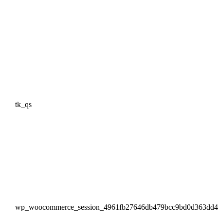
tk_qs
wp_woocommerce_session_4961fb27646db479bcc9bd0d363dd