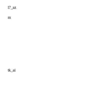
l7_az
m
tk_ai