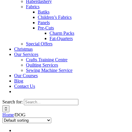
Haberdashery
Fabrics
Batiks
Children’s Fabrics
Panels
Pre-Cuts
Charm Packs
Fat-Quarters
Special Offers
Christmas
Our Services
Crafts Training Centre
Quilting Services
Sewing Machine Service
Our Courses
Blog
Contact Us
Search for:
Home
/
DOG