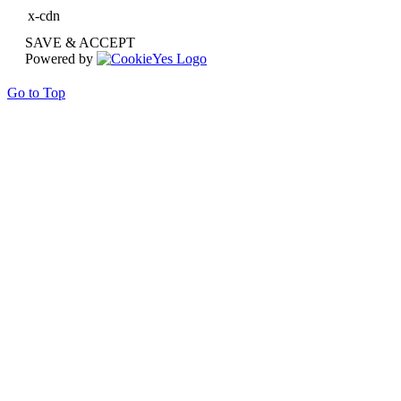
x-cdn
SAVE & ACCEPT
Powered by
Go to Top