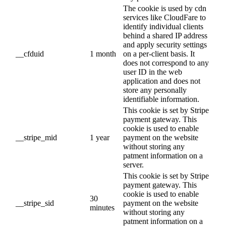
The cookie is used by cdn
services like CloudFare to
identify individual clients
behind a shared IP address
and apply security settings
__cfduid
1 month
on a per-client basis. It
does not correspond to any
user ID in the web
application and does not
store any personally
identifiable information.
This cookie is set by Stripe
payment gateway. This
cookie is used to enable
__stripe_mid
1 year
payment on the website
without storing any
patment information on a
server.
This cookie is set by Stripe
payment gateway. This
cookie is used to enable
30
__stripe_sid
payment on the website
minutes
without storing any
patment information on a