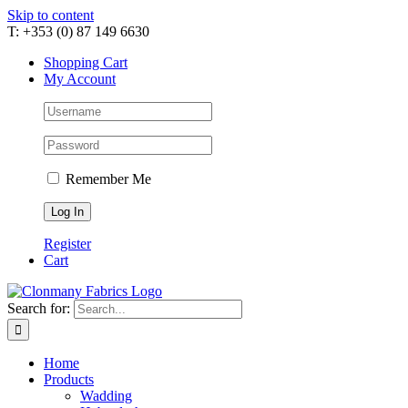
Skip to content
T: +353 (0) 87 149 6630
Shopping Cart
My Account
Remember Me
Register
Cart
Search for:
Home
Products
Wadding