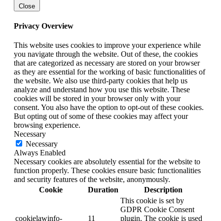
Close
Privacy Overview
This website uses cookies to improve your experience while
you navigate through the website. Out of these, the cookies
that are categorized as necessary are stored on your browser
as they are essential for the working of basic functionalities of
the website. We also use third-party cookies that help us
analyze and understand how you use this website. These
cookies will be stored in your browser only with your
consent. You also have the option to opt-out of these cookies.
But opting out of some of these cookies may affect your
browsing experience.
Necessary
Necessary
Always Enabled
Necessary cookies are absolutely essential for the website to
function properly. These cookies ensure basic functionalities
and security features of the website, anonymously.
Cookie
Duration
Description
This cookie is set by
GDPR Cookie Consent
cookielawinfo-
11
plugin. The cookie is used