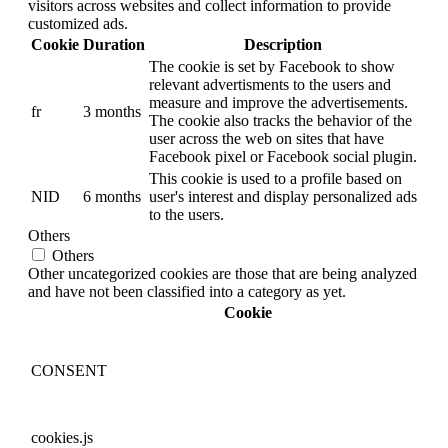
visitors across websites and collect information to provide
customized ads.
Cookie
Duration
Description
The cookie is set by Facebook to show
relevant advertisments to the users and
measure and improve the advertisements.
fr
3 months
The cookie also tracks the behavior of the
user across the web on sites that have
Facebook pixel or Facebook social plugin.
This cookie is used to a profile based on
NID
6 months
user's interest and display personalized ads
to the users.
Others
Others
Other uncategorized cookies are those that are being analyzed
and have not been classified into a category as yet.
Cookie
CONSENT
cookies.js