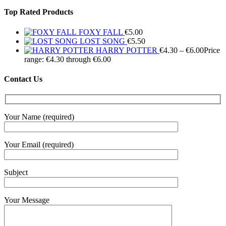
Top Rated Products
FOXY FALL
€
5.00
LOST SONG
€
5.50
HARRY POTTER
€
4.30
–
€
6.00
Price
range: €4.30 through €6.00
Contact Us
Your Name (required)
Your Email (required)
Subject
Your Message