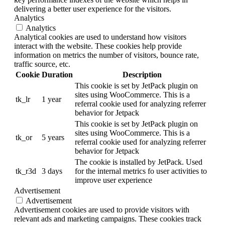
delivering a better user experience for the visitors.
Analytics
Analytics
Analytical cookies are used to understand how visitors
interact with the website. These cookies help provide
information on metrics the number of visitors, bounce rate,
traffic source, etc.
Cookie
Duration
Description
This cookie is set by JetPack plugin on
sites using WooCommerce. This is a
tk_lr
1 year
referral cookie used for analyzing referrer
behavior for Jetpack
This cookie is set by JetPack plugin on
sites using WooCommerce. This is a
tk_or
5 years
referral cookie used for analyzing referrer
behavior for Jetpack
The cookie is installed by JetPack. Used
tk_r3d
3 days
for the internal metrics fo user activities to
improve user experience
Advertisement
Advertisement
Advertisement cookies are used to provide visitors with
relevant ads and marketing campaigns. These cookies track