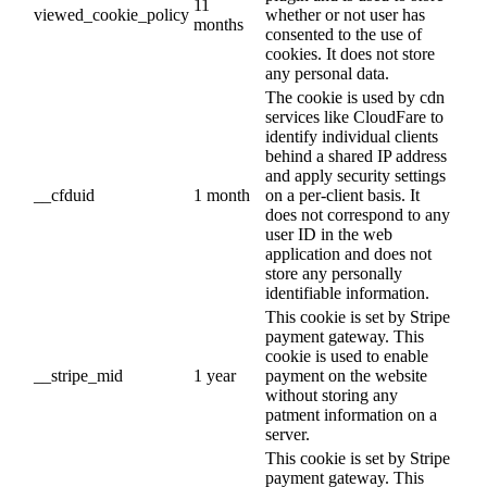
11
viewed_cookie_policy
whether or not user has
months
consented to the use of
cookies. It does not store
any personal data.
The cookie is used by cdn
services like CloudFare to
identify individual clients
behind a shared IP address
and apply security settings
__cfduid
1 month
on a per-client basis. It
does not correspond to any
user ID in the web
application and does not
store any personally
identifiable information.
This cookie is set by Stripe
payment gateway. This
cookie is used to enable
__stripe_mid
1 year
payment on the website
without storing any
patment information on a
server.
This cookie is set by Stripe
payment gateway. This