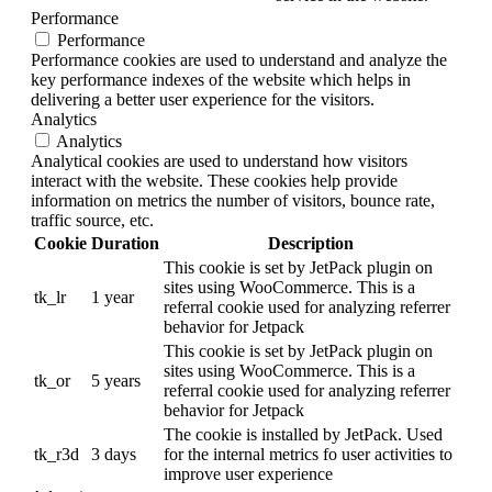
Performance
Performance
Performance cookies are used to understand and analyze the
key performance indexes of the website which helps in
delivering a better user experience for the visitors.
Analytics
Analytics
Analytical cookies are used to understand how visitors
interact with the website. These cookies help provide
information on metrics the number of visitors, bounce rate,
traffic source, etc.
Cookie
Duration
Description
This cookie is set by JetPack plugin on
sites using WooCommerce. This is a
tk_lr
1 year
referral cookie used for analyzing referrer
behavior for Jetpack
This cookie is set by JetPack plugin on
sites using WooCommerce. This is a
tk_or
5 years
referral cookie used for analyzing referrer
behavior for Jetpack
The cookie is installed by JetPack. Used
tk_r3d
3 days
for the internal metrics fo user activities to
improve user experience