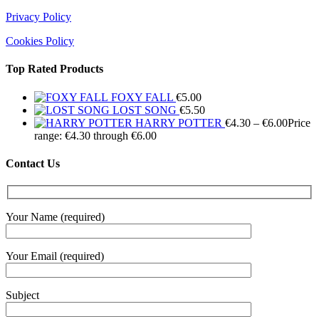
Privacy Policy
Cookies Policy
Top Rated Products
FOXY FALL
€
5.00
LOST SONG
€
5.50
HARRY POTTER
€
4.30
–
€
6.00
Price
range: €4.30 through €6.00
Contact Us
Your Name (required)
Your Email (required)
Subject