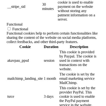
cookie is used to enable
30
__stripe_sid
payment on the website
minutes
without storing any
patment information on a
server.
Functional
Functional
Functional cookies help to perform certain functionalities like
sharing the content of the website on social media platforms,
collect feedbacks, and other third-party features.
Cookie
Duration
Description
This cookie is provided
by Paypal. The cookie is
akavpau_ppsd
session
used in context with
transactions on the
website.
The cookie is set by the
mailchimp_landing_site
1 month
email marketing service
MailChimp.
This cookie is set by the
provider PayPal. This
tsrce
3 days
cookie is used to enable
the PayPal payment
service in the website.