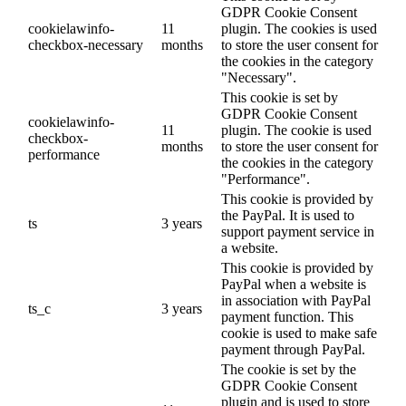
GDPR Cookie Consent
cookielawinfo-
11
plugin. The cookies is used
checkbox-necessary
months
to store the user consent for
the cookies in the category
"Necessary".
This cookie is set by
GDPR Cookie Consent
cookielawinfo-
11
plugin. The cookie is used
checkbox-
months
to store the user consent for
performance
the cookies in the category
"Performance".
This cookie is provided by
the PayPal. It is used to
ts
3 years
support payment service in
a website.
This cookie is provided by
PayPal when a website is
in association with PayPal
ts_c
3 years
payment function. This
cookie is used to make safe
payment through PayPal.
The cookie is set by the
GDPR Cookie Consent
plugin and is used to store