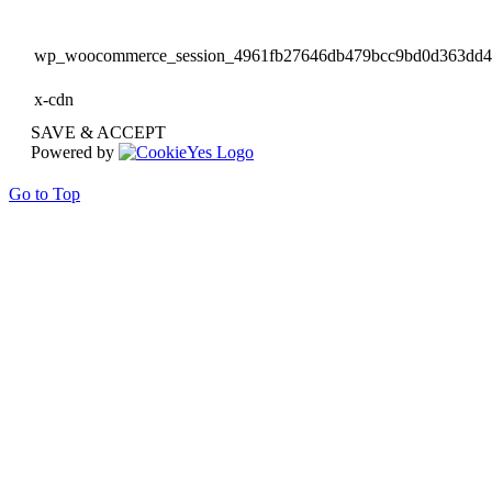
wp_woocommerce_session_4961fb27646db479bcc9bd0d363dd
x-cdn
SAVE & ACCEPT
Powered by
Go to Top