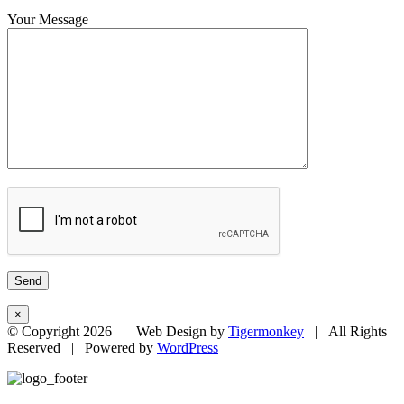
Your Message
×
© Copyright
2026 | Web Design by
Tigermonkey
| All Rights
Reserved | Powered by
WordPress