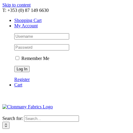
Skip to content
T: +353 (0) 87 149 6630
Shopping Cart
My Account
Remember Me
Register
Cart
Search for: