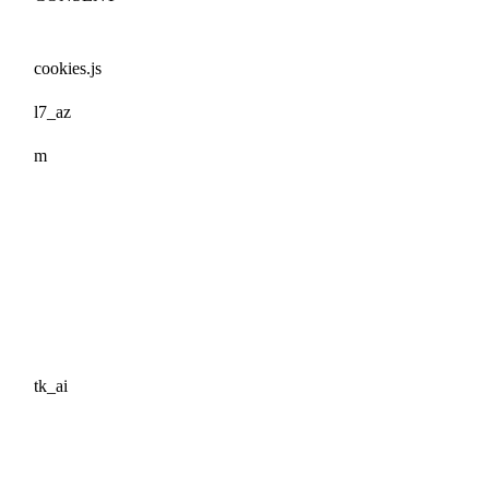
cookies.js
l7_az
m
tk_ai