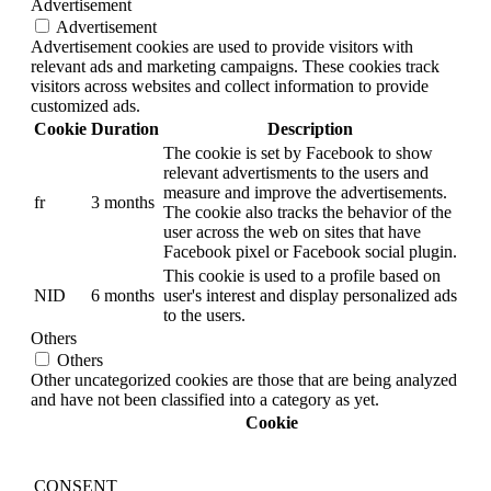
Advertisement
Advertisement
Advertisement cookies are used to provide visitors with
relevant ads and marketing campaigns. These cookies track
visitors across websites and collect information to provide
customized ads.
Cookie
Duration
Description
The cookie is set by Facebook to show
relevant advertisments to the users and
measure and improve the advertisements.
fr
3 months
The cookie also tracks the behavior of the
user across the web on sites that have
Facebook pixel or Facebook social plugin.
This cookie is used to a profile based on
NID
6 months
user's interest and display personalized ads
to the users.
Others
Others
Other uncategorized cookies are those that are being analyzed
and have not been classified into a category as yet.
Cookie
CONSENT