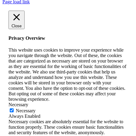
Page load link
Close
Privacy Overview
This website uses cookies to improve your experience while
you navigate through the website. Out of these, the cookies
that are categorized as necessary are stored on your browser
as they are essential for the working of basic functionalities of
the website. We also use third-party cookies that help us
analyze and understand how you use this website. These
cookies will be stored in your browser only with your
consent. You also have the option to opt-out of these cookies.
But opting out of some of these cookies may affect your
browsing experience.
Necessary
Necessary
Always Enabled
Necessary cookies are absolutely essential for the website to
function properly. These cookies ensure basic functionalities
and security features of the website, anonymously.