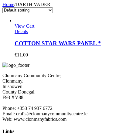
Home
/
DARTH VADER
View Cart
Details
COTTON STAR WARS PANEL *
€
11.00
Clonmany Community Centre,
Clonmany,
Inishowen
County Donegal,
F93 XV88
Phone: +353 74 937 6772
Email: crafts@clonmanycommunitycentre.ie
Web: www.clonmanyfabrics.com
Links