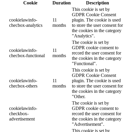
Cookie
Duration
Description
This cookie is set by
GDPR Cookie Consent
cookielawinfo-
11
plugin. The cookie is used
checbox-analytics
months
to store the user consent for
the cookies in the category
"Analytics".
The cookie is set by
GDPR cookie consent to
cookielawinfo-
11
record the user consent for
checbox-functional
months
the cookies in the category
"Functional".
This cookie is set by
GDPR Cookie Consent
cookielawinfo-
11
plugin. The cookie is used
checbox-others
months
to store the user consent for
the cookies in the category
"Other.
The cookie is set by
cookielawinfo-
GDPR cookie consent to
checkbox-
record the user consent for
advertisement
the cookies in the category
"Advertisement".
This cookie is set by