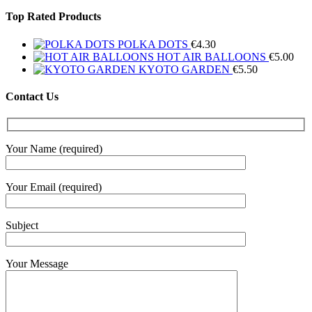
Top Rated Products
POLKA DOTS
€
4.30
HOT AIR BALLOONS
€
5.00
KYOTO GARDEN
€
5.50
Contact Us
Your Name (required)
Your Email (required)
Subject
Your Message