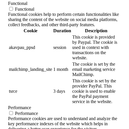
Functional
Functional
Functional cookies help to perform certain functionalities like
sharing the content of the website on social media platforms,
collect feedbacks, and other third-party features.
Cookie
Duration
Description
This cookie is provided
by Paypal. The cookie is
akavpau_ppsd
session
used in context with
transactions on the
website.
The cookie is set by the
mailchimp_landing_site
1 month
email marketing service
MailChimp.
This cookie is set by the
provider PayPal. This
tsrce
3 days
cookie is used to enable
the PayPal payment
service in the website.
Performance
Performance
Performance cookies are used to understand and analyze the
key performance indexes of the website which helps in
delivering a better user experience for the visitors.