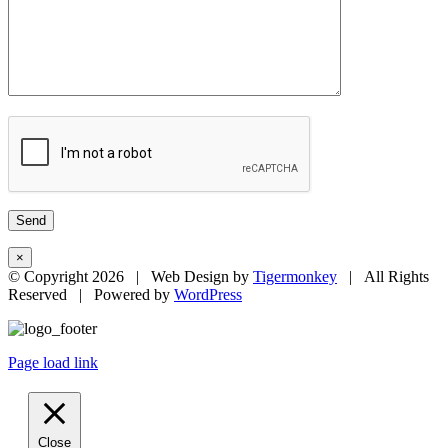
×
© Copyright
2026 | Web Design by
Tigermonkey
| All Rights
Reserved | Powered by
WordPress
Page load link
Close