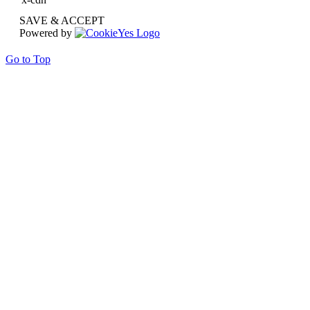
SAVE & ACCEPT
Powered by
Go to Top