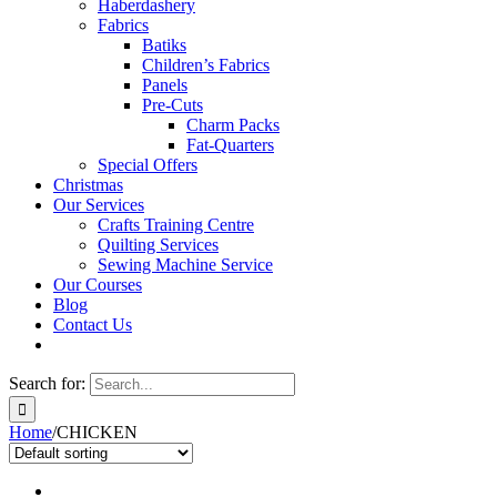
Haberdashery
Fabrics
Batiks
Children’s Fabrics
Panels
Pre-Cuts
Charm Packs
Fat-Quarters
Special Offers
Christmas
Our Services
Crafts Training Centre
Quilting Services
Sewing Machine Service
Our Courses
Blog
Contact Us
Search for:
Home
/
CHICKEN