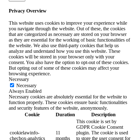
Privacy Overview
This website uses cookies to improve your experience while
you navigate through the website. Out of these, the cookies
that are categorized as necessary are stored on your browser
as they are essential for the working of basic functionalities of
the website. We also use third-party cookies that help us
analyze and understand how you use this website. These
cookies will be stored in your browser only with your
consent. You also have the option to opt-out of these cookies.
But opting out of some of these cookies may affect your
browsing experience.
Necessary
Necessary
Always Enabled
Necessary cookies are absolutely essential for the website to
function properly. These cookies ensure basic functionalities
and security features of the website, anonymously.
Cookie
Duration
Description
This cookie is set by
GDPR Cookie Consent
cookielawinfo-
11
plugin. The cookie is used
checbox-analytics
months
to store the user consent for