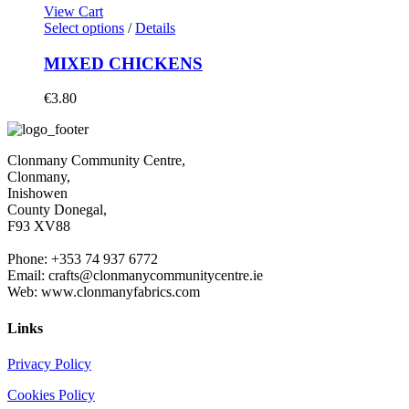
View Cart
Select options
/
Details
MIXED CHICKENS
€
3.80
Clonmany Community Centre,
Clonmany,
Inishowen
County Donegal,
F93 XV88
Phone: +353 74 937 6772
Email: crafts@clonmanycommunitycentre.ie
Web: www.clonmanyfabrics.com
Links
Privacy Policy
Cookies Policy