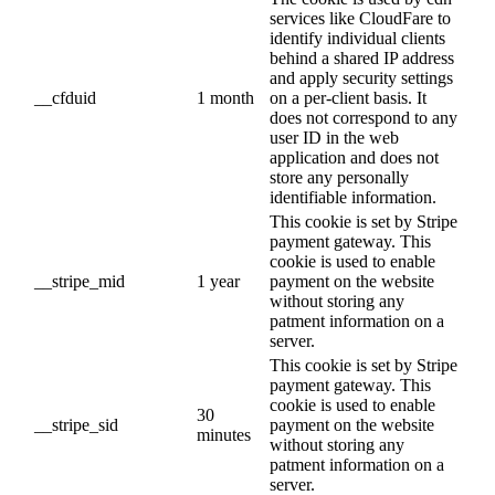
services like CloudFare to
identify individual clients
behind a shared IP address
and apply security settings
__cfduid
1 month
on a per-client basis. It
does not correspond to any
user ID in the web
application and does not
store any personally
identifiable information.
This cookie is set by Stripe
payment gateway. This
cookie is used to enable
__stripe_mid
1 year
payment on the website
without storing any
patment information on a
server.
This cookie is set by Stripe
payment gateway. This
cookie is used to enable
30
__stripe_sid
payment on the website
minutes
without storing any
patment information on a
server.