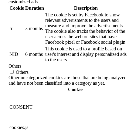
customized ads.
Cookie
Duration
Description
The cookie is set by Facebook to show
relevant advertisments to the users and
measure and improve the advertisements.
fr
3 months
The cookie also tracks the behavior of the
user across the web on sites that have
Facebook pixel or Facebook social plugin.
This cookie is used to a profile based on
NID
6 months
user's interest and display personalized ads
to the users.
Others
Others
Other uncategorized cookies are those that are being analyzed
and have not been classified into a category as yet.
Cookie
CONSENT
cookies.js