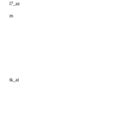
l7_az
m
tk_ai