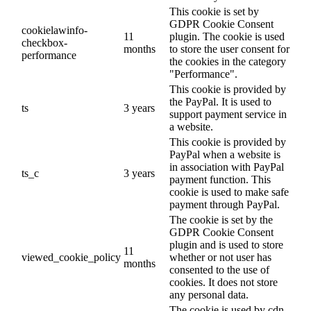
This cookie is set by
GDPR Cookie Consent
cookielawinfo-
11
plugin. The cookie is used
checkbox-
months
to store the user consent for
performance
the cookies in the category
"Performance".
This cookie is provided by
the PayPal. It is used to
ts
3 years
support payment service in
a website.
This cookie is provided by
PayPal when a website is
in association with PayPal
ts_c
3 years
payment function. This
cookie is used to make safe
payment through PayPal.
The cookie is set by the
GDPR Cookie Consent
plugin and is used to store
11
viewed_cookie_policy
whether or not user has
months
consented to the use of
cookies. It does not store
any personal data.
The cookie is used by cdn