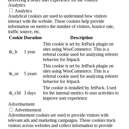
Analytics
Analytics
Analytical cookies are used to understand how visitors
interact with the website. These cookies help provide
information on metrics the number of visitors, bounce rate,
traffic source, etc.
Cookie
Duration
Description
This cookie is set by JetPack plugin on
sites using WooCommerce. This is a
tk_lr
1 year
referral cookie used for analyzing referrer
behavior for Jetpack
This cookie is set by JetPack plugin on
sites using WooCommerce. This is a
tk_or
5 years
referral cookie used for analyzing referrer
behavior for Jetpack
The cookie is installed by JetPack. Used
tk_r3d
3 days
for the internal metrics fo user activities to
improve user experience
Advertisement
Advertisement
Advertisement cookies are used to provide visitors with
relevant ads and marketing campaigns. These cookies track
visitors across websites and collect information to provide