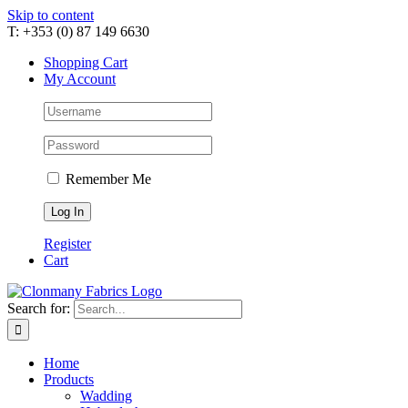
Skip to content
T: +353 (0) 87 149 6630
Shopping Cart
My Account
Remember Me
Register
Cart
Search for:
Home
Products
Wadding