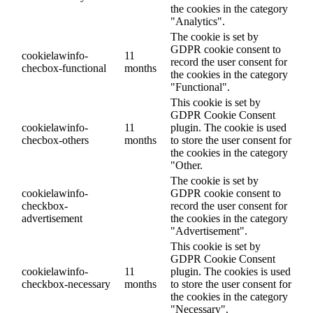
the cookies in the category
"Analytics".
The cookie is set by
GDPR cookie consent to
cookielawinfo-
11
record the user consent for
checbox-functional
months
the cookies in the category
"Functional".
This cookie is set by
GDPR Cookie Consent
cookielawinfo-
11
plugin. The cookie is used
checbox-others
months
to store the user consent for
the cookies in the category
"Other.
The cookie is set by
cookielawinfo-
GDPR cookie consent to
checkbox-
record the user consent for
advertisement
the cookies in the category
"Advertisement".
This cookie is set by
GDPR Cookie Consent
cookielawinfo-
11
plugin. The cookies is used
checkbox-necessary
months
to store the user consent for
the cookies in the category
"Necessary".