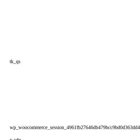
tk_qs
wp_woocommerce_session_4961fb27646db479bcc9bd0d363dd
x-cdn