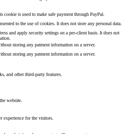
is cookie is used to make safe payment through PayPal.
ented to the use of cookies. It does not store any personal data.
ess and apply security settings on a per-client basis. It does not
ation.
ithout storing any patment information on a server.
ithout storing any patment information on a server.
s, and other third-party features.
the website.
 experience for the visitors.