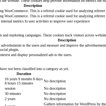
h the website. These cookies help provide information on metrics the numb
Description
sing WooCommerce. This is a referral cookie used for analyzing referrer
sing WooCommerce. This is a referral cookie used for analyzing referrer
 internal metrics fo user activities to improve user experience
ds and marketing campaigns. These cookies track visitors across website
Description
 advertisments to the users and measure and improve the advertisements.
ocial plugin.
interest and display personalized ads to the users.
ave not been classified into a category as yet.
Duration
16 years 9 months 8 days
No description
8 hours 15 minutes
session
No description
30 minutes
No description
2 years
No description
Gathers information for WordPress by them