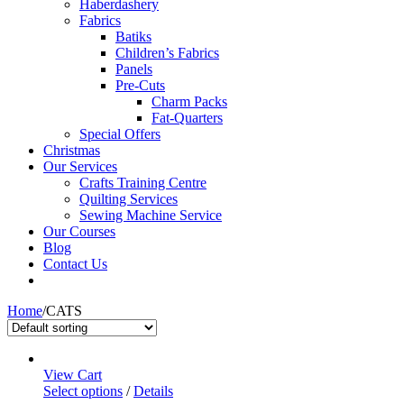
Haberdashery
Fabrics
Batiks
Children’s Fabrics
Panels
Pre-Cuts
Charm Packs
Fat-Quarters
Special Offers
Christmas
Our Services
Crafts Training Centre
Quilting Services
Sewing Machine Service
Our Courses
Blog
Contact Us
Home
/
CATS
View Cart
Select options
/
Details