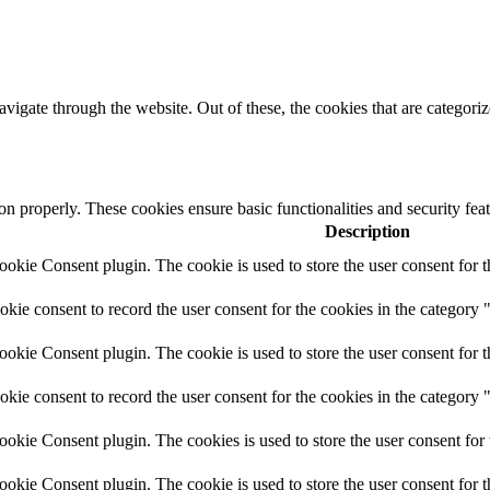
igate through the website. Out of these, the cookies that are categorize
ion properly. These cookies ensure basic functionalities and security fe
Description
kie Consent plugin. The cookie is used to store the user consent for t
ie consent to record the user consent for the cookies in the category 
kie Consent plugin. The cookie is used to store the user consent for t
ie consent to record the user consent for the cookies in the category
kie Consent plugin. The cookies is used to store the user consent for 
kie Consent plugin. The cookie is used to store the user consent for 