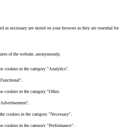
d as necessary are stored on your browser as they are essential for
atures of the website, anonymously.
he cookies in the category "Analytics".
"Functional".
he cookies in the category "Other.
 "Advertisement".
the cookies in the category "Necessary".
the cookies in the category "Performance".