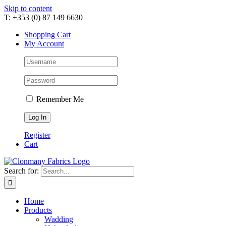
Skip to content
T: +353 (0) 87 149 6630
Shopping Cart
My Account
Remember Me
Register
Cart
Search for:
Home
Products
Wadding