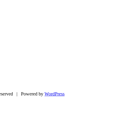
eserved | Powered by
WordPress