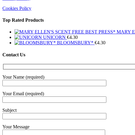
Cookies Policy
Top Rated Products
MARY E
UNICORN
€
4.30
BLOOMSBURY*
€
4.30
Contact Us
Your Name (required)
Your Email (required)
Subject
Your Message