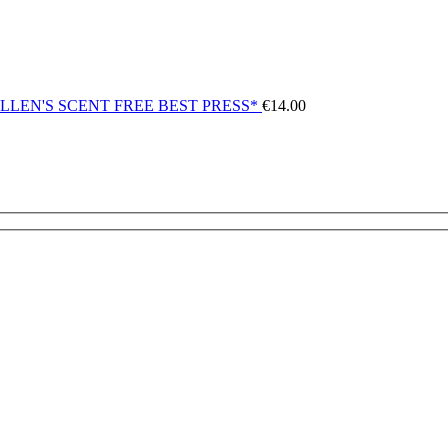
LLEN'S SCENT FREE BEST PRESS*
€
14.00