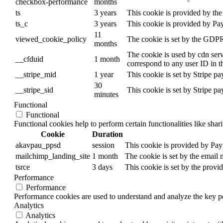
checkbox-performance
months
ts
3 years
This cookie is provided by the 
ts_c
3 years
This cookie is provided by Pa
11
viewed_cookie_policy
The cookie is set by the GDPR 
months
The cookie is used by cdn servi
__cfduid
1 month
correspond to any user ID in t
__stripe_mid
1 year
This cookie is set by Stripe p
30
__stripe_sid
This cookie is set by Stripe p
minutes
Functional
Functional
Functional cookies help to perform certain functionalities like shar
Cookie
Duration
akavpau_ppsd
session
This cookie is provided by Payp
mailchimp_landing_site
1 month
The cookie is set by the email
tsrce
3 days
This cookie is set by the provi
Performance
Performance
Performance cookies are used to understand and analyze the key per
Analytics
Analytics