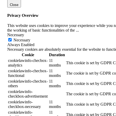
Close
Privacy Overview
This website uses cookies to improve your experience while you nav
the working of basic functionalities of the
...
Necessary
Necessary
Always Enabled
Necessary cookies are absolutely essential for the website to funct
Cookie
Duration
cookielawinfo-checbox-
11
This cookie is set by GDPR Coo
analytics
months
cookielawinfo-checbox-
11
The cookie is set by GDPR cook
functional
months
cookielawinfo-checbox-
11
This cookie is set by GDPR Coo
others
months
cookielawinfo-
The cookie is set by GDPR cook
checkbox-advertisement
cookielawinfo-
11
This cookie is set by GDPR Coo
checkbox-necessary
months
cookielawinfo-
11
This cookie is set by GDPR Coo