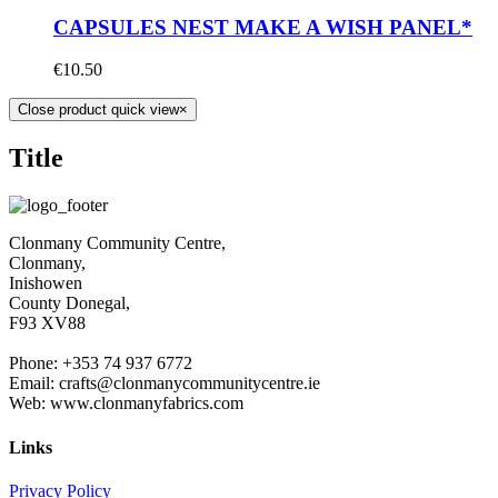
CAPSULES NEST MAKE A WISH PANEL*
€
10.50
Close product quick view
×
Title
Clonmany Community Centre,
Clonmany,
Inishowen
County Donegal,
F93 XV88
Phone: +353 74 937 6772
Email: crafts@clonmanycommunitycentre.ie
Web: www.clonmanyfabrics.com
Links
Privacy Policy