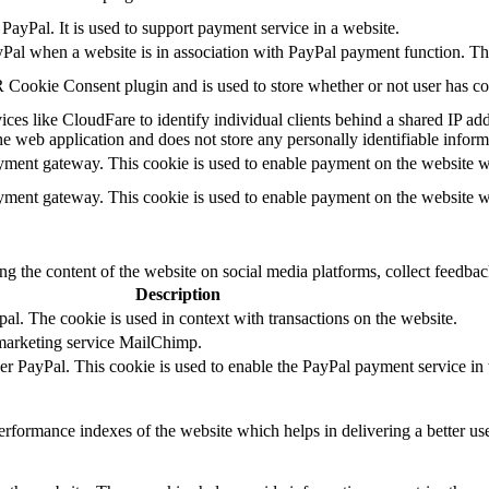
PayPal. It is used to support payment service in a website.
yPal when a website is in association with PayPal payment function. Th
Cookie Consent plugin and is used to store whether or not user has cons
ces like CloudFare to identify individual clients behind a shared IP addr
he web application and does not store any personally identifiable inform
ayment gateway. This cookie is used to enable payment on the website w
ayment gateway. This cookie is used to enable payment on the website w
ing the content of the website on social media platforms, collect feedback
Description
al. The cookie is used in context with transactions on the website.
 marketing service MailChimp.
der PayPal. This cookie is used to enable the PayPal payment service in 
formance indexes of the website which helps in delivering a better user