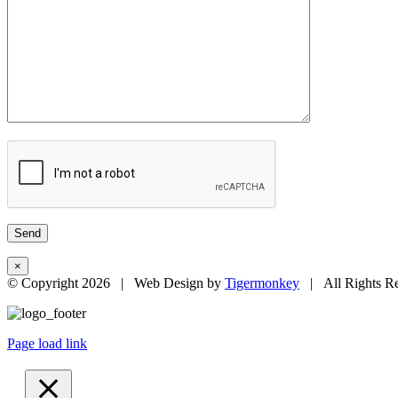
×
© Copyright
2026 | Web Design by
Tigermonkey
| All Rights R
Page load link