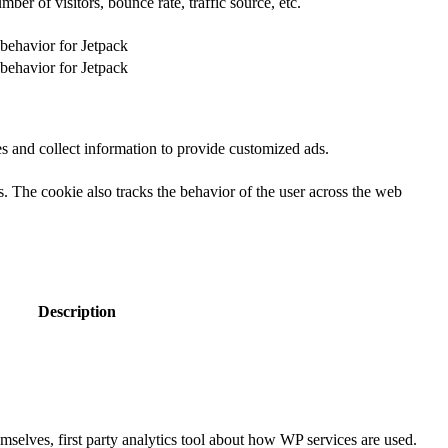
er of visitors, bounce rate, traffic source, etc.
 behavior for Jetpack
 behavior for Jetpack
s and collect information to provide customized ads.
 The cookie also tracks the behavior of the user across the web
Description
selves, first party analytics tool about how WP services are used.