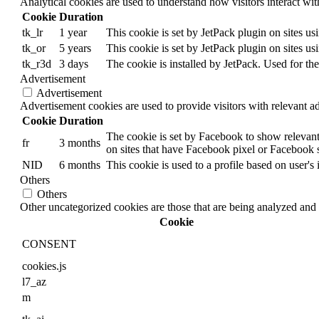
Analytical cookies are used to understand how visitors interact wit
Cookie
Duration
tk_lr
1 year
This cookie is set by JetPack plugin on sites u
tk_or
5 years
This cookie is set by JetPack plugin on sites u
tk_r3d
3 days
The cookie is installed by JetPack. Used for the
Advertisement
Advertisement
Advertisement cookies are used to provide visitors with relevant a
Cookie
Duration
The cookie is set by Facebook to show relevant
fr
3 months
on sites that have Facebook pixel or Facebook s
NID
6 months
This cookie is used to a profile based on user's 
Others
Others
Other uncategorized cookies are those that are being analyzed and h
Cookie
CONSENT
cookies.js
l7_az
m