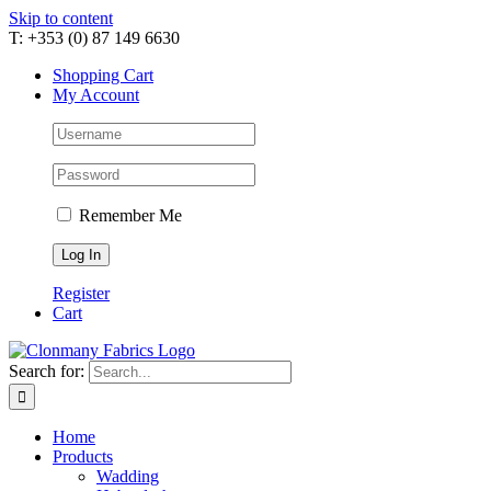
Skip to content
T: +353 (0) 87 149 6630
Shopping Cart
My Account
Remember Me
Register
Cart
Search for:
Home
Products
Wadding