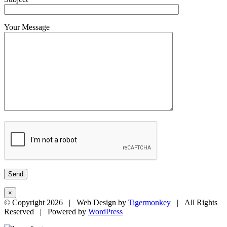
Your Message
×
© Copyright
2026 | Web Design by
Tigermonkey
| All Rights
Reserved | Powered by
WordPress