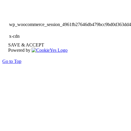
wp_woocommerce_session_4961fb27646db479bcc9bd0d363dd
x-cdn
SAVE & ACCEPT
Powered by
Go to Top