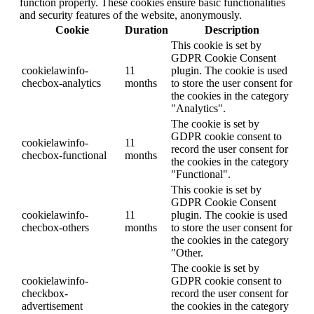
function properly. These cookies ensure basic functionalities
and security features of the website, anonymously.
Cookie
Duration
Description
This cookie is set by
GDPR Cookie Consent
cookielawinfo-
11
plugin. The cookie is used
checbox-analytics
months
to store the user consent for
the cookies in the category
"Analytics".
The cookie is set by
GDPR cookie consent to
cookielawinfo-
11
record the user consent for
checbox-functional
months
the cookies in the category
"Functional".
This cookie is set by
GDPR Cookie Consent
cookielawinfo-
11
plugin. The cookie is used
checbox-others
months
to store the user consent for
the cookies in the category
"Other.
The cookie is set by
cookielawinfo-
GDPR cookie consent to
checkbox-
record the user consent for
advertisement
the cookies in the category