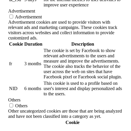
improve user experience
Advertisement
Advertisement
Advertisement cookies are used to provide visitors with
relevant ads and marketing campaigns. These cookies track
visitors across websites and collect information to provide
customized ads.
Cookie
Duration
Description
The cookie is set by Facebook to show
relevant advertisments to the users and
measure and improve the advertisements.
fr
3 months
The cookie also tracks the behavior of the
user across the web on sites that have
Facebook pixel or Facebook social plugin.
This cookie is used to a profile based on
NID
6 months
user's interest and display personalized ads
to the users.
Others
Others
Other uncategorized cookies are those that are being analyzed
and have not been classified into a category as yet.
Cookie