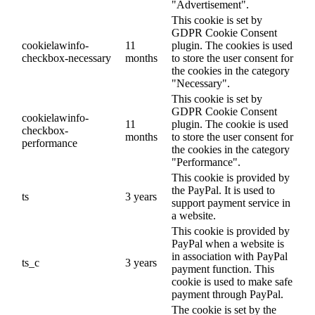
"Advertisement".
This cookie is set by
GDPR Cookie Consent
cookielawinfo-
11
plugin. The cookies is used
checkbox-necessary
months
to store the user consent for
the cookies in the category
"Necessary".
This cookie is set by
GDPR Cookie Consent
cookielawinfo-
11
plugin. The cookie is used
checkbox-
months
to store the user consent for
performance
the cookies in the category
"Performance".
This cookie is provided by
the PayPal. It is used to
ts
3 years
support payment service in
a website.
This cookie is provided by
PayPal when a website is
in association with PayPal
ts_c
3 years
payment function. This
cookie is used to make safe
payment through PayPal.
The cookie is set by the