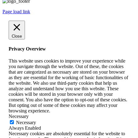
Page load link
Close
Privacy Overview
This website uses cookies to improve your experience while
you navigate through the website. Out of these, the cookies
that are categorized as necessary are stored on your browser
as they are essential for the working of basic functionalities of
the website. We also use third-party cookies that help us
analyze and understand how you use this website. These
cookies will be stored in your browser only with your
consent. You also have the option to opt-out of these cookies.
But opting out of some of these cookies may affect your
browsing experience.
Necessary
Necessary
Always Enabled
Necessary cookies are absolutely essential for the website to