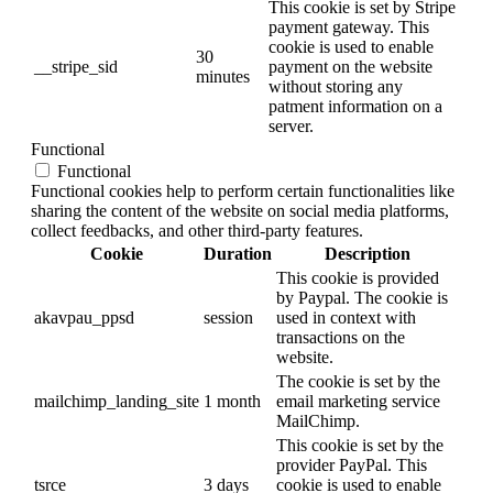
This cookie is set by Stripe
payment gateway. This
cookie is used to enable
30
__stripe_sid
payment on the website
minutes
without storing any
patment information on a
server.
Functional
Functional
Functional cookies help to perform certain functionalities like
sharing the content of the website on social media platforms,
collect feedbacks, and other third-party features.
Cookie
Duration
Description
This cookie is provided
by Paypal. The cookie is
akavpau_ppsd
session
used in context with
transactions on the
website.
The cookie is set by the
mailchimp_landing_site
1 month
email marketing service
MailChimp.
This cookie is set by the
provider PayPal. This
tsrce
3 days
cookie is used to enable