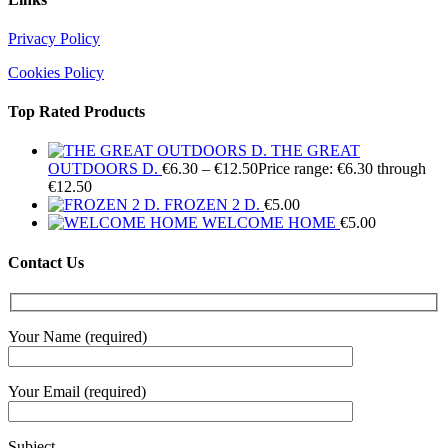
Privacy Policy
Cookies Policy
Top Rated Products
THE GREAT
OUTDOORS D.
€
6.30
–
€
12.50
Price range: €6.30 through
€12.50
FROZEN 2 D.
€
5.00
WELCOME HOME
€
5.00
Contact Us
Your Name (required)
Your Email (required)
Subject