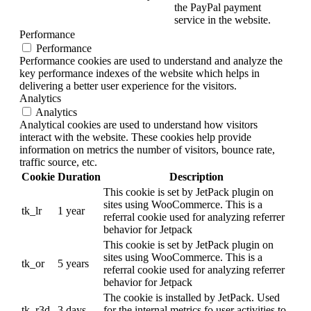
the PayPal payment
service in the website.
Performance
Performance
Performance cookies are used to understand and analyze the
key performance indexes of the website which helps in
delivering a better user experience for the visitors.
Analytics
Analytics
Analytical cookies are used to understand how visitors
interact with the website. These cookies help provide
information on metrics the number of visitors, bounce rate,
traffic source, etc.
Cookie
Duration
Description
This cookie is set by JetPack plugin on
sites using WooCommerce. This is a
tk_lr
1 year
referral cookie used for analyzing referrer
behavior for Jetpack
This cookie is set by JetPack plugin on
sites using WooCommerce. This is a
tk_or
5 years
referral cookie used for analyzing referrer
behavior for Jetpack
The cookie is installed by JetPack. Used
tk_r3d
3 days
for the internal metrics fo user activities to