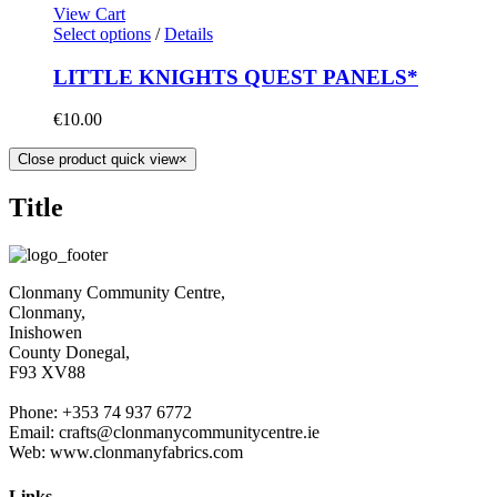
View Cart
Select options
/
Details
LITTLE KNIGHTS QUEST PANELS*
€
10.00
Close product quick view
×
Title
Clonmany Community Centre,
Clonmany,
Inishowen
County Donegal,
F93 XV88
Phone: +353 74 937 6772
Email: crafts@clonmanycommunitycentre.ie
Web: www.clonmanyfabrics.com
Links