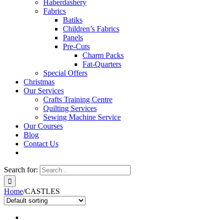
Haberdashery
Fabrics
Batiks
Children’s Fabrics
Panels
Pre-Cuts
Charm Packs
Fat-Quarters
Special Offers
Christmas
Our Services
Crafts Training Centre
Quilting Services
Sewing Machine Service
Our Courses
Blog
Contact Us
Search for:
Home
/
CASTLES