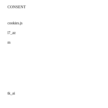
CONSENT
cookies.js
l7_az
m
tk_ai