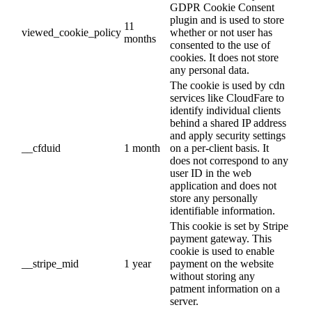
GDPR Cookie Consent
plugin and is used to store
11
viewed_cookie_policy
whether or not user has
months
consented to the use of
cookies. It does not store
any personal data.
The cookie is used by cdn
services like CloudFare to
identify individual clients
behind a shared IP address
and apply security settings
__cfduid
1 month
on a per-client basis. It
does not correspond to any
user ID in the web
application and does not
store any personally
identifiable information.
This cookie is set by Stripe
payment gateway. This
cookie is used to enable
__stripe_mid
1 year
payment on the website
without storing any
patment information on a
server.