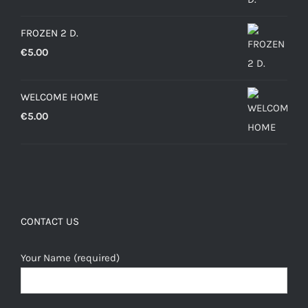
through
FROZEN 2 D.
€12.50
€
5.00
WELCOME HOME
€
5.00
CONTACT US
Your Name (required)