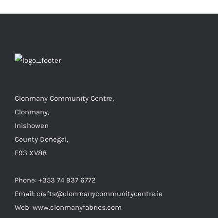
Clonmany Community Centre,
Clonmany,
Inishowen
County Donegal,
F93 XV88
Phone: +353 74 937 6772
Email: crafts@clonmanycommunitycentre.ie
Web: www.clonmanyfabrics.com