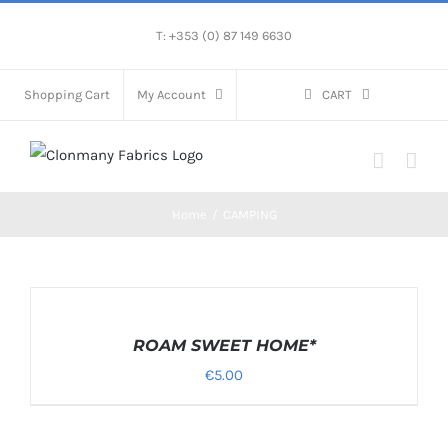
Skip
T: +353 (0) 87 149 6630
to
content
Shopping Cart
My Account
CART
Home
/
CAMPING
SELECT
OPTIONS
/
ROAM SWEET HOME*
DETAILS
€
5.00