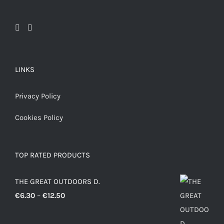
LINKS
Privacy Policy
Cookies Policy
TOP RATED PRODUCTS
THE GREAT OUTDOORS D.
Price
€
6.30
–
€
12.50
range:
€6.30