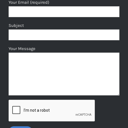
Your Email (required)
Subject
Your Message