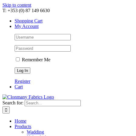
Skip to content
T: +353 (0) 87 149 6630
Shopping Cart
My Account
Remember Me
Register
Cart
Search for:
Home
Products
Wadding