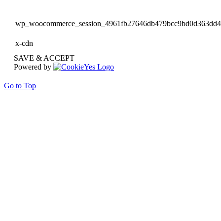
wp_woocommerce_session_4961fb27646db479bcc9bd0d363dd
x-cdn
SAVE & ACCEPT
Powered by
Go to Top