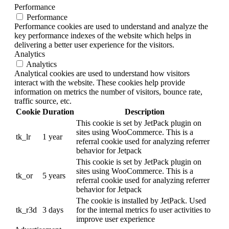
Performance
Performance
Performance cookies are used to understand and analyze the
key performance indexes of the website which helps in
delivering a better user experience for the visitors.
Analytics
Analytics
Analytical cookies are used to understand how visitors
interact with the website. These cookies help provide
information on metrics the number of visitors, bounce rate,
traffic source, etc.
Cookie
Duration
Description
This cookie is set by JetPack plugin on
sites using WooCommerce. This is a
tk_lr
1 year
referral cookie used for analyzing referrer
behavior for Jetpack
This cookie is set by JetPack plugin on
sites using WooCommerce. This is a
tk_or
5 years
referral cookie used for analyzing referrer
behavior for Jetpack
The cookie is installed by JetPack. Used
tk_r3d
3 days
for the internal metrics fo user activities to
improve user experience