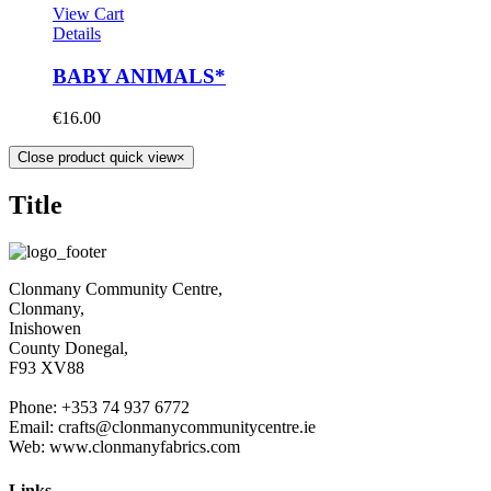
View Cart
Details
BABY ANIMALS*
€
16.00
Close product quick view
×
Title
Clonmany Community Centre,
Clonmany,
Inishowen
County Donegal,
F93 XV88
Phone: +353 74 937 6772
Email: crafts@clonmanycommunitycentre.ie
Web: www.clonmanyfabrics.com
Links