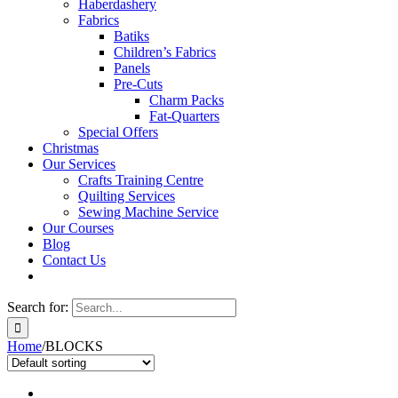
Haberdashery
Fabrics
Batiks
Children’s Fabrics
Panels
Pre-Cuts
Charm Packs
Fat-Quarters
Special Offers
Christmas
Our Services
Crafts Training Centre
Quilting Services
Sewing Machine Service
Our Courses
Blog
Contact Us
Search for:
Home
/
BLOCKS