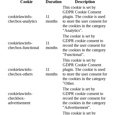
Cookie
Duration
Description
This cookie is set by
GDPR Cookie Consent
cookielawinfo-
11
plugin. The cookie is used
checbox-analytics
months
to store the user consent for
the cookies in the category
"Analytics".
The cookie is set by
GDPR cookie consent to
cookielawinfo-
11
record the user consent for
checbox-functional
months
the cookies in the category
"Functional".
This cookie is set by
GDPR Cookie Consent
cookielawinfo-
11
plugin. The cookie is used
checbox-others
months
to store the user consent for
the cookies in the category
"Other.
The cookie is set by
cookielawinfo-
GDPR cookie consent to
checkbox-
record the user consent for
advertisement
the cookies in the category
"Advertisement".
This cookie is set by