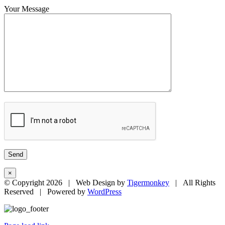
Your Message
×
© Copyright
2026 | Web Design by
Tigermonkey
| All Rights
Reserved | Powered by
WordPress