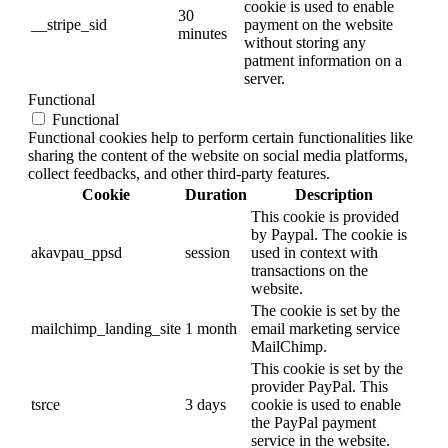
cookie is used to enable
30
__stripe_sid
payment on the website
minutes
without storing any
patment information on a
server.
Functional
Functional
Functional cookies help to perform certain functionalities like
sharing the content of the website on social media platforms,
collect feedbacks, and other third-party features.
Cookie
Duration
Description
This cookie is provided
by Paypal. The cookie is
akavpau_ppsd
session
used in context with
transactions on the
website.
The cookie is set by the
mailchimp_landing_site
1 month
email marketing service
MailChimp.
This cookie is set by the
provider PayPal. This
tsrce
3 days
cookie is used to enable
the PayPal payment
service in the website.