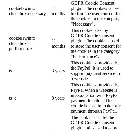
GDPR Cookie Consent
cookielawinfo-
11
plugin. The cookies is used
checkbox-necessary
months
to store the user consent for
the cookies in the category
"Necessary".
This cookie is set by
GDPR Cookie Consent
cookielawinfo-
11
plugin. The cookie is used
checkbox-
months
to store the user consent for
performance
the cookies in the category
"Performance".
This cookie is provided by
the PayPal. It is used to
ts
3 years
support payment service in
a website.
This cookie is provided by
PayPal when a website is
in association with PayPal
ts_c
3 years
payment function. This
cookie is used to make safe
payment through PayPal.
The cookie is set by the
GDPR Cookie Consent
plugin and is used to store