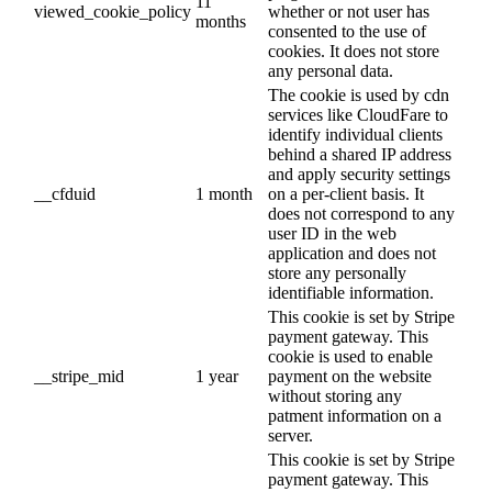
11
viewed_cookie_policy
whether or not user has
months
consented to the use of
cookies. It does not store
any personal data.
The cookie is used by cdn
services like CloudFare to
identify individual clients
behind a shared IP address
and apply security settings
__cfduid
1 month
on a per-client basis. It
does not correspond to any
user ID in the web
application and does not
store any personally
identifiable information.
This cookie is set by Stripe
payment gateway. This
cookie is used to enable
__stripe_mid
1 year
payment on the website
without storing any
patment information on a
server.
This cookie is set by Stripe
payment gateway. This