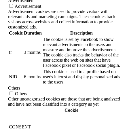
Advertisement
Advertisement
Advertisement cookies are used to provide visitors with
relevant ads and marketing campaigns. These cookies track
visitors across websites and collect information to provide
customized ads.
Cookie
Duration
Description
The cookie is set by Facebook to show
relevant advertisments to the users and
measure and improve the advertisements.
fr
3 months
The cookie also tracks the behavior of the
user across the web on sites that have
Facebook pixel or Facebook social plugin.
This cookie is used to a profile based on
NID
6 months
user's interest and display personalized ads
to the users.
Others
Others
Other uncategorized cookies are those that are being analyzed
and have not been classified into a category as yet.
Cookie
CONSENT