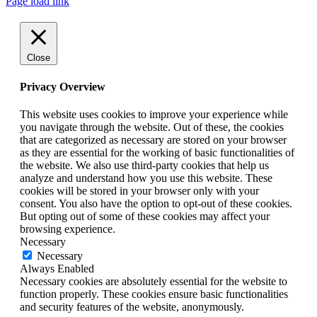
Page load link
Close
Privacy Overview
This website uses cookies to improve your experience while
you navigate through the website. Out of these, the cookies
that are categorized as necessary are stored on your browser
as they are essential for the working of basic functionalities of
the website. We also use third-party cookies that help us
analyze and understand how you use this website. These
cookies will be stored in your browser only with your
consent. You also have the option to opt-out of these cookies.
But opting out of some of these cookies may affect your
browsing experience.
Necessary
Necessary
Always Enabled
Necessary cookies are absolutely essential for the website to
function properly. These cookies ensure basic functionalities
and security features of the website, anonymously.