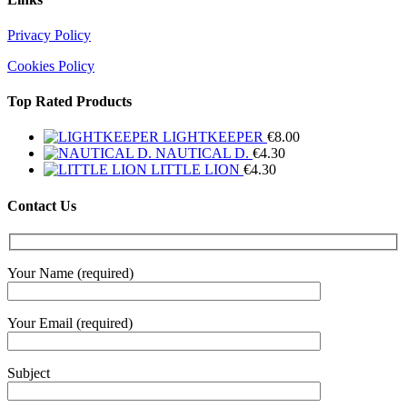
Privacy Policy
Cookies Policy
Top Rated Products
LIGHTKEEPER
€
8.00
NAUTICAL D.
€
4.30
LITTLE LION
€
4.30
Contact Us
Your Name (required)
Your Email (required)
Subject