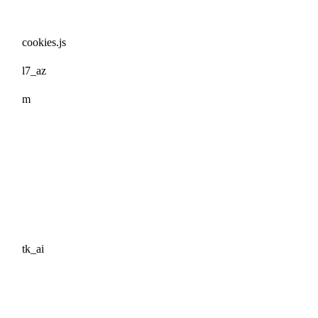
cookies.js
l7_az
m
tk_ai