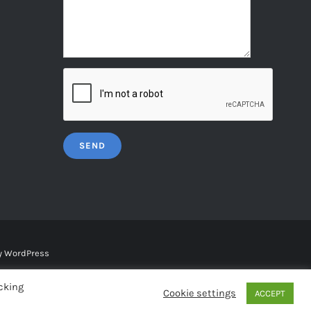
y
WordPress
cking
Cookie settings
ACCEPT