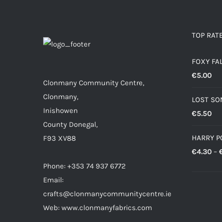
€10.00
TOP RAT
FOXY FA
€
5.00
Clonmany Community Centre,
Clonmany,
LOST SO
Inishowen
€
5.50
County Donegal,
HARRY P
F93 XV88
€
4.30
–
Phone: +353 74 937 6772
Email:
crafts@clonmanycommunitycentre.ie
Web: www.clonmanyfabrics.com