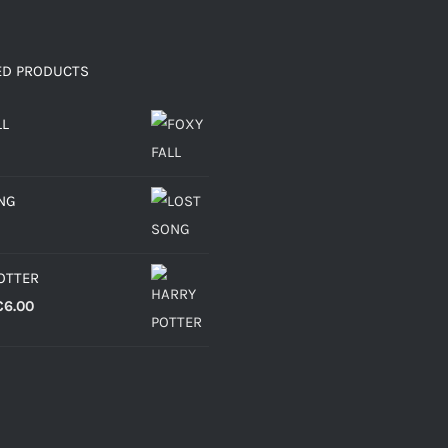
ED PRODUCTS
LL
NG
OTTER
Price
€
6.00
range:
€4.30
through
€6.00