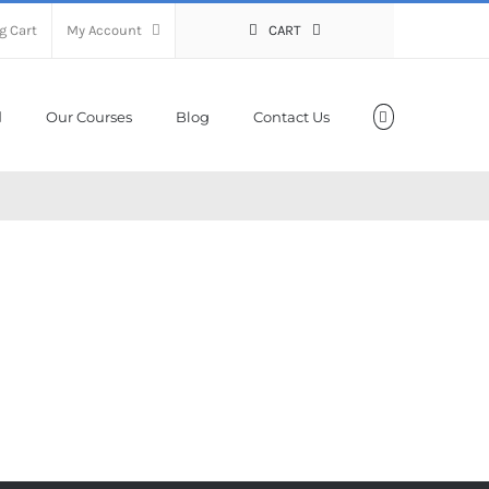
g Cart
My Account
CART
Our Courses
Blog
Contact Us