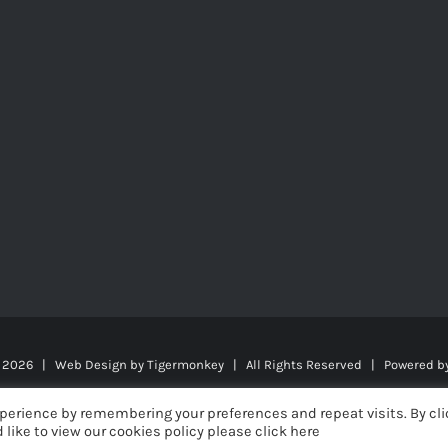
t
2026 | Web Design by
Tigermonkey
| All Rights Reserved | Powered b
perience by remembering your preferences and repeat visits. By cli
 like to view our cookies policy please click here