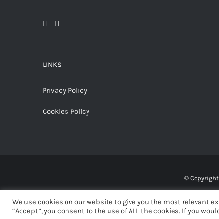
LINKS
Privacy Policy
Cookies Policy
© Copyrigh
We use cookies on our website to give you the most relevant ex
“Accept”, you consent to the use of ALL the cookies. If you would