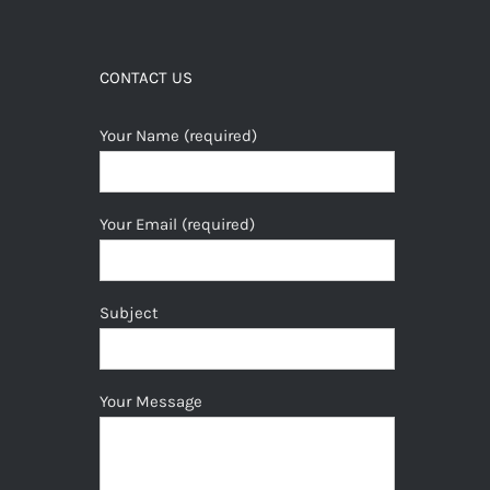
CONTACT US
Your Name (required)
Your Email (required)
Subject
Your Message