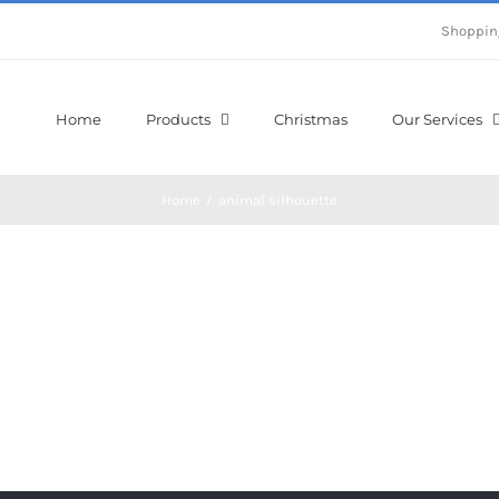
Shoppin
Home
Products
Christmas
Our Services
Home
/
animal silhouette