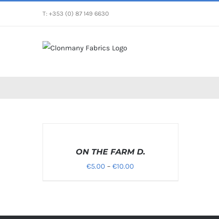
Skip
T: +353 (0) 87 149 6630
to
content
SELECT
OPTIONS
/
ON THE FARM D.
DETAILS
Price
€
5.00
–
€
10.00
range:
€5.00
through